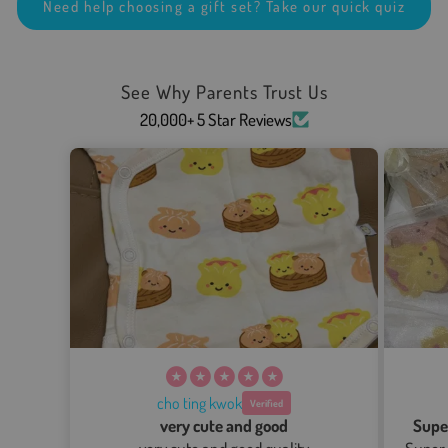
Need help choosing a gift set? Take our quick quiz
See Why Parents Trust Us
20,000+ 5 Star Reviews
cho ting kwok
very cute and good
Supe