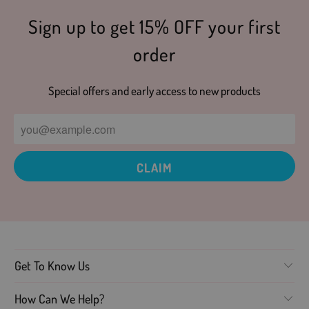
Sign up to get 15% OFF your first
order
Special offers and early access to new products
Get To Know Us
How Can We Help?