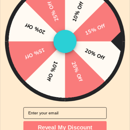
wear.
25% Off
10% Off
With easy snap closures and fun prints like our
signature dim sum design, these onesies make
20% Off
15% Off
everyday dressing simple, practical, and
irresistibly cute.
15% Off
Shop Onesies
20% Off
10% Off
25% Off
The Bean Blog: Real Tips for Modern Parents
Email
Reveal My Discount