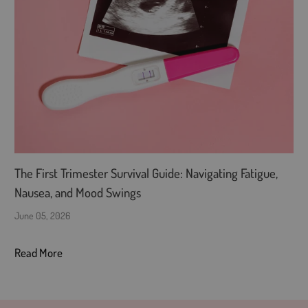
The First Trimester Survival Guide: Navigating Fatigue,
Nausea, and Mood Swings
June 05, 2026
Read More