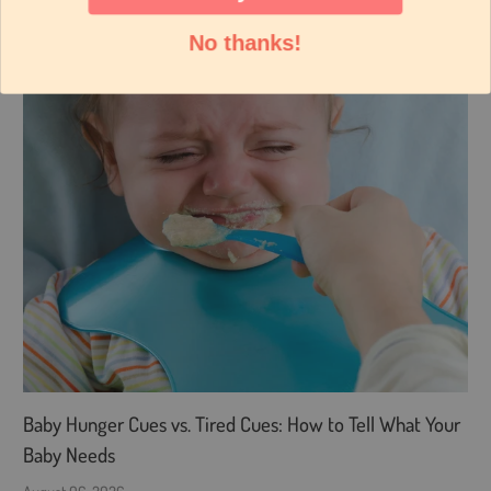
No thanks!
Baby Hunger Cues vs. Tired Cues: How to Tell What Your
Baby Needs
August 06, 2026