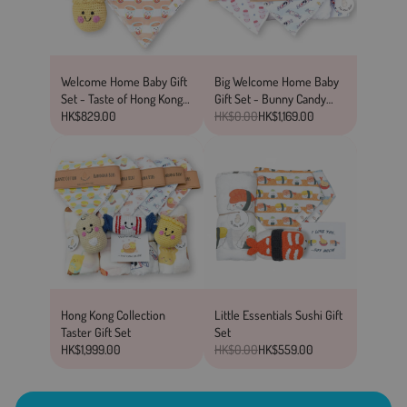
Welcome Home Baby Gift
Big Welcome Home Baby
Set - Taste of Hong Kong
Gift Set - Bunny Candy
Collection
HK$829.00
Collection
HK$0.00
HK$1,169.00
Hong Kong Collection
Little Essentials Sushi Gift
Taster Gift Set
Set
HK$1,999.00
HK$0.00
HK$559.00