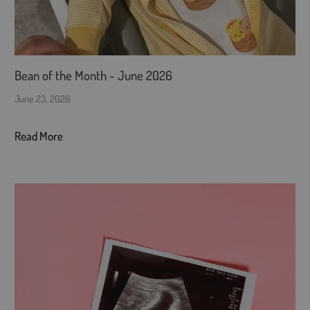
Bean of the Month - June 2026
June 23, 2026
Read More