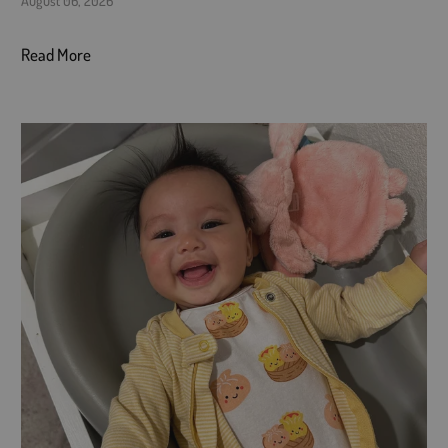
Read More