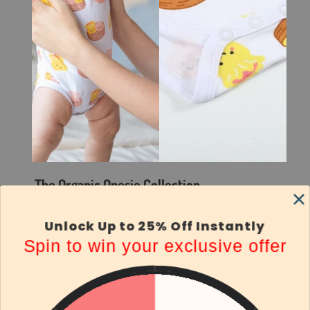
The Organic Onesie Collection
Everyday Comfort, Playful Prints
Unlock Up to 25% Off Instantly
Keep your little one comfy in our eco-friendly
Spin to win your exclusive offer
organic cotton onesies. Designed with sensitive
skin in mind, these buttery-soft outfits are
breathable, eczema-friendly, and made for all-day