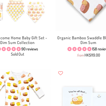
lcome Home Baby Gift Set -
Organic Bamboo Swaddle Bl
Dim Sum Collection
Dim Sum
90 reviews
158 revi
Sold Out
HK$119.00
from