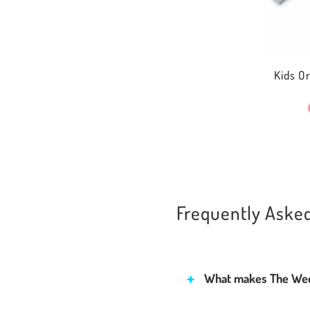
Kids O
Frequently Aske
What makes The Wee 