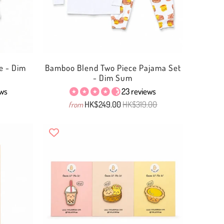
e - Dim
Bamboo Blend Two Piece Pajama Set
- Dim Sum
ews
23 reviews
HK$249.00
HK$319.00
from