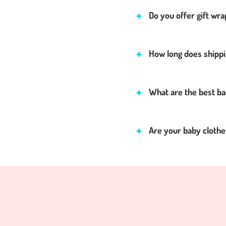
Do you offer gift wra
How long does shippi
What are the best ba
Are your baby clothes