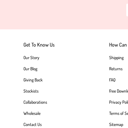
Get To Know Us
How Can 
Our Story
Shipping
Our Blog
Returns
Giving Back
FAQ
Stockists
Free Downl
Collaborations
Privacy Pol
Wholesale
Terms of S
Contact Us
Sitemap