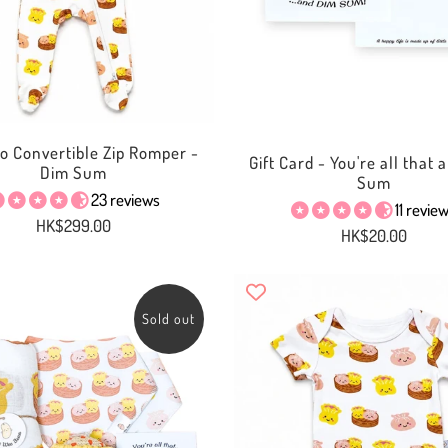
 Convertible Zip Romper -
Gift Card - You're all that
Dim Sum
Sum
23 reviews
11 revie
HK$299.00
HK$20.00
Sold out