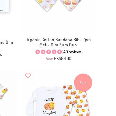
Organic Cotton Bandana Bibs 2pcs
 and Dim
Set - Dim Sum Duo
149 reviews
ws
HK$99.00
from
Sale