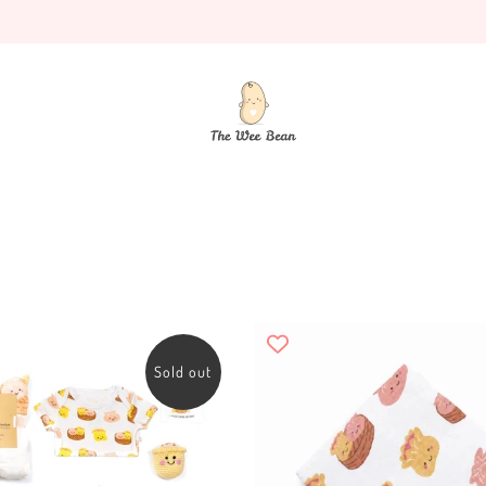
Sold out