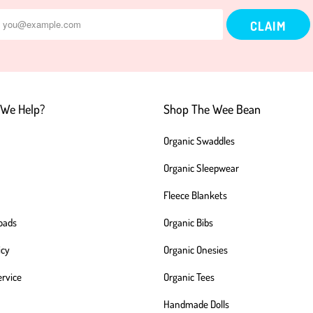
We Help?
Shop The Wee Bean
Organic Swaddles
Organic Sleepwear
Fleece Blankets
oads
Organic Bibs
icy
Organic Onesies
ervice
Organic Tees
Handmade Dolls