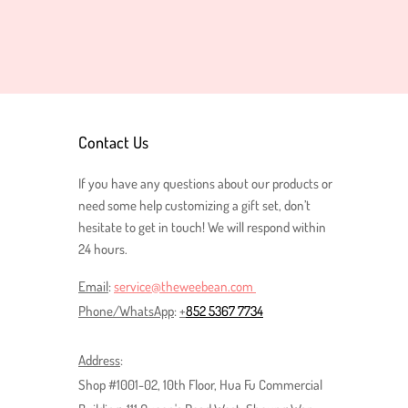
Contact Us
If you have any questions about our
products or
need some help customizing a gift set
, don’t
hesitate to get in touch! We will respond within
24 hours.
Email
:
service@theweebean.com
Phone/
WhatsApp
:
+
852 5367 7734
Address
:
Shop #1001-02, 10th Floor, Hua Fu Commercial