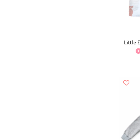
Little