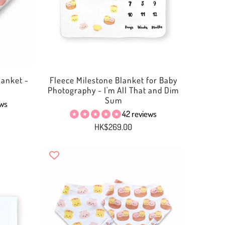
anket -
Fleece Milestone Blanket for Baby
Photography - I'm All That and Dim
Sum
ews
42 reviews
HK$269.00