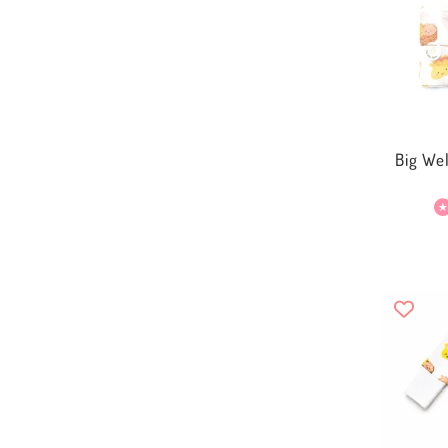
Big We