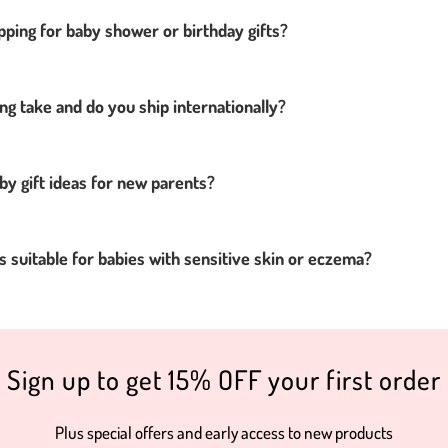
pping for baby shower or birthday gifts?
ng take and do you ship internationally?
by gift ideas for new parents?
 suitable for babies with sensitive skin or eczema?
Sign up to get 15% OFF your first order
Plus special offers and early access to new products