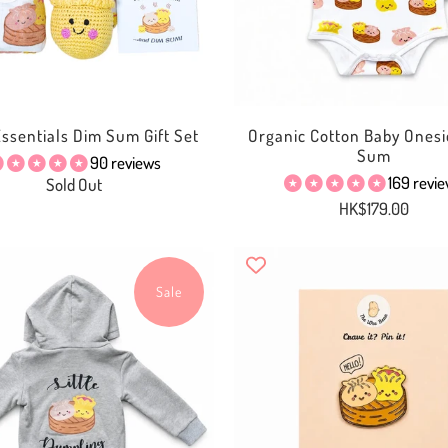
 Essentials Dim Sum Gift Set
Organic Cotton Baby Onesi
Sum
90 reviews
169 revi
Sold Out
HK$179.00
Sale