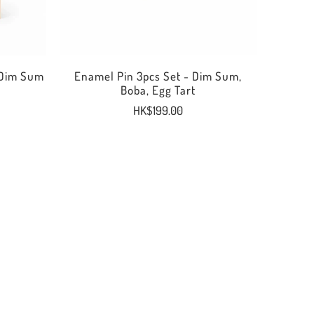
 Dim Sum
Enamel Pin 3pcs Set - Dim Sum,
Boba, Egg Tart
HK$199.00