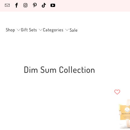
Shop
Gift Sets
Categories
Sale
Dim Sum Collection