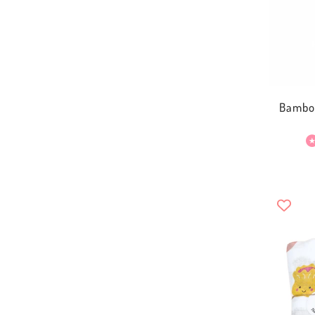
Bamboo