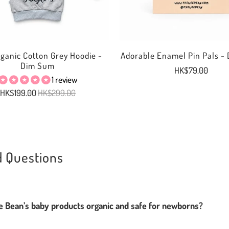
rganic Cotton Grey Hoodie -
Adorable Enamel Pin Pals -
Dim Sum
HK$79.00
1 review
HK$199.00
HK$299.00
d Questions
Bean’s baby products organic and safe for newborns?