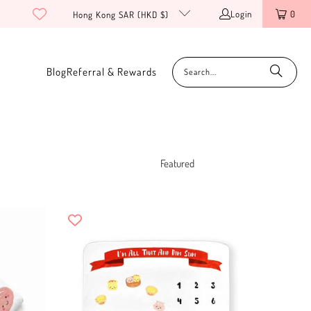
Login
0
Hong Kong SAR (HKD $)
Blog
Referral & Rewards