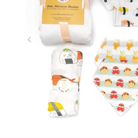
We boug
Hong Ko
about t
Review f