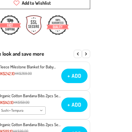
Add to Wishlist
e look and save more
Fleece Milestone Blanket for Baby
Photography - You Make Miso Happy
HK$242.10
HK$269.00
+ ADD
Organic Cotton Bandana Bibs 2pcs Set
- Sushi + Tempura
HK$143.10
HK$159.00
+ ADD
Sushi + Tempura
Organic Cotton Bandana Bibs 2pcs Set
- Ramen + Sake
HK$89.10
HK$99.00