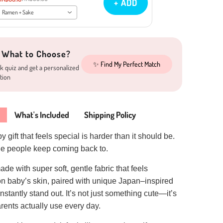
+ ADD
Ramen + Sake
 What to Choose?
✨ Find My Perfect Match
k quiz and get a personalized
tion
What's Included
Shipping Policy
 gift that feels special is harder than it should be.
one people keep coming back to.
ade with super soft, gentle fabric that feels
on baby’s skin, paired with unique Japan–inspired
nstantly stand out. It’s not just something cute—it’s
ents actually use every day.