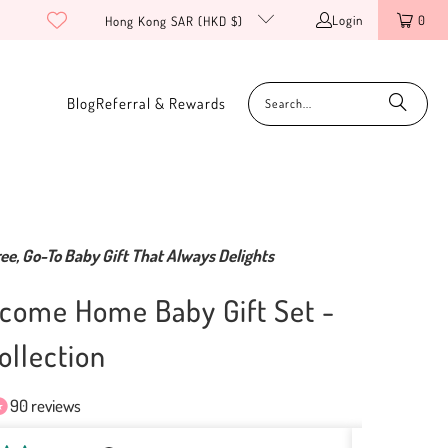
Login
0
Hong Kong SAR (HKD $)
Blog
Referral & Rewards
ee, Go-To Baby Gift That Always Delights
come Home Baby Gift Set -
ollection
90 reviews