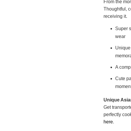
From the mome
Thoughtful, 
receiving it.
Super s
wear
Unique 
memora
A compl
Cute pa
momen
Unique Asian
Get transport
perfectly coo
here
.