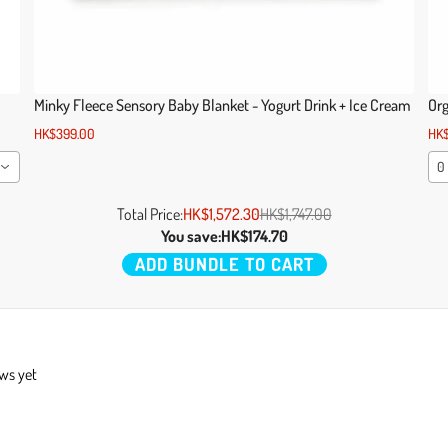
Minky Fleece Sensory Baby Blanket - Yogurt Drink + Ice Cream
Org
HK$399.00
HK$
0
Total Price:
HK$1,572.30
HK$1,747.00
You save:
HK$174.70
ADD BUNDLE TO CART
ews yet