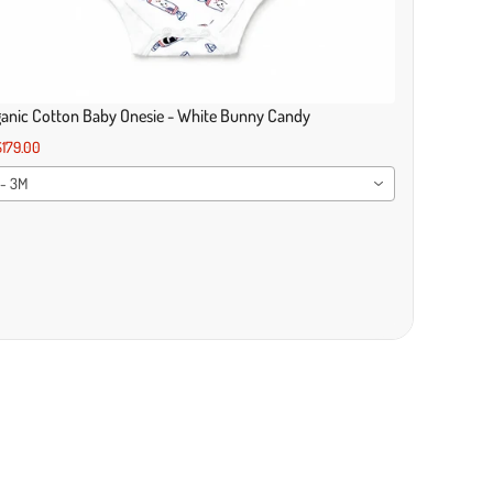
anic Cotton Baby Onesie - White Bunny Candy
179.00
 - 3M