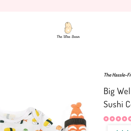
The Hassle-Fr
Big Wel
Sushi C