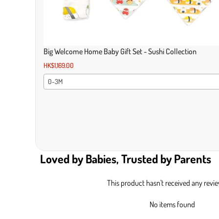
Big Welcome Home Baby Gift Set - Sushi Collection
HK$1,169.00
0-3M
Loved by Babies, Trusted by Parents
This product hasn't received any revi
No items found