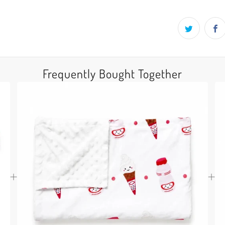
Frequently Bought Together