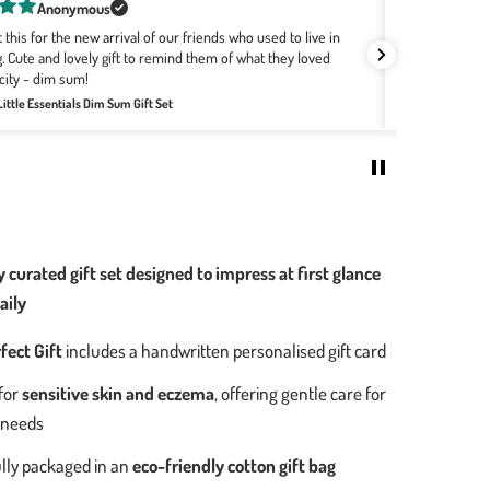
Rachel Bourke
buying Wee Bean for a few years now as they are the softest,
ts! The designs with the Hong Kong motifs are the best no
Great combo f
re the babies are born. It's easily my go-to for all baby
Review for:
Big
Welcome Home Baby Gift Set - Bakery Buns Collection
0
 curated gift set designed to impress at first glance
aily
fect Gift
includes a handwritten personalised gift card
for
sensitive skin and eczema
, offering gentle care for
 needs
lly packaged in an
eco-friendly cotton gift bag