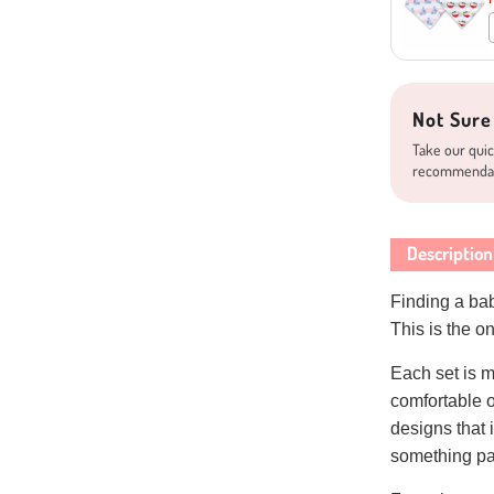
Not Sure
Take our quic
recommenda
Description
Finding a baby
This is the 
Each set is m
comfortable 
designs that i
something par