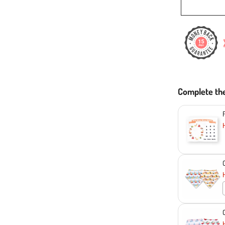
Complete th