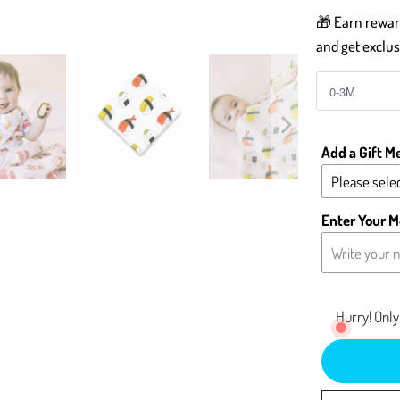
🎁 Earn reward
and get exclus
Add a Gift M
Please selec
Yes - Add 
Enter Your M
No - Leave 
Hurry! Only 