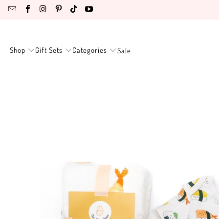
Shop
Gift Sets
Categories
Sale