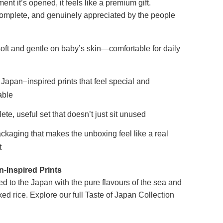
nt it’s opened, it feels like a premium gift.
complete, and genuinely appreciated by the people
oft and gentle on baby’s skin—comfortable for daily
Japan–inspired prints that feel special and
ble
ete, useful set that doesn’t just sit unused
ckaging that makes the unboxing feel like a real
t
-Inspired Prints
ed to the Japan with the pure flavours of the sea and
ked rice. Explore our full Taste of Japan Collection