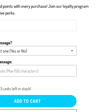
 points with every purchase! Join our loyalty program
ive perks.
essage?
t one (Yes or No)
message (please type below)
essage:
card blank
5 units left in stock!
ADD TO CART