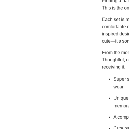
Finding a baby
This is the 
Each set is m
comfortable 
inspired desig
cute—it’s som
From the mome
Thoughtful, 
receiving it.
Super s
wear
Unique 
memora
A compl
Cute pa