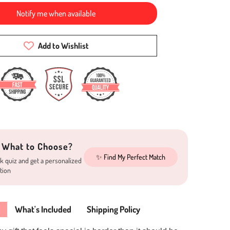
Notify me when available
Add to Wishlist
 What to Choose?
✨ Find My Perfect Match
k quiz and get a personalized
tion
What's Included
Shipping Policy