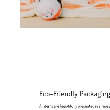
Eco-Friendly Packagin
All items are beautifully presented in a reusa