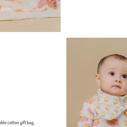
g
ble cotton gift bag,