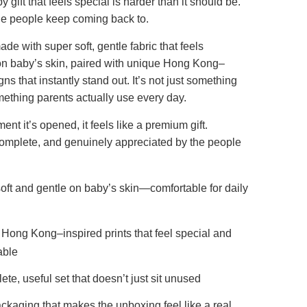
 gift that feels special is harder than it should be.
one people keep coming back to.
ade with super soft, gentle fabric that feels
on baby’s skin, paired with unique Hong Kong–
ns that instantly stand out. It’s not just something
ething parents actually use every day.
nt it’s opened, it feels like a premium gift.
complete, and genuinely appreciated by the people
oft and gentle on baby’s skin—comfortable for daily
Hong Kong–inspired prints that feel special and
ble
ete, useful set that doesn’t just sit unused
ckaging that makes the unboxing feel like a real