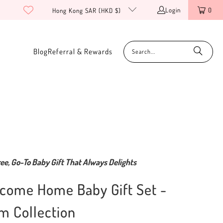
Login
0
Hong Kong SAR (HKD $)
Blog
Referral & Rewards
ee, Go-To Baby Gift That Always Delights
come Home Baby Gift Set -
m Collection