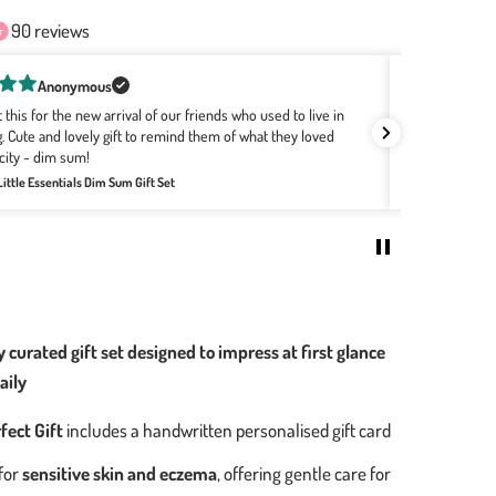
90 reviews
Rachel Bourke
've been buying Wee Bean for a few years now as they are the softest,
utest gifts! The designs with the Hong Kong motifs are the best no
Grea
atter where the babies are born. It's easily my go-to for all baby
Revi
hings.
eview for:
Welcome Home Baby Gift Set - Bakery Buns Collection
 curated gift set designed to impress at first glance
aily
fect Gift
includes a handwritten personalised gift card
for
sensitive skin and eczema
, offering gentle care for