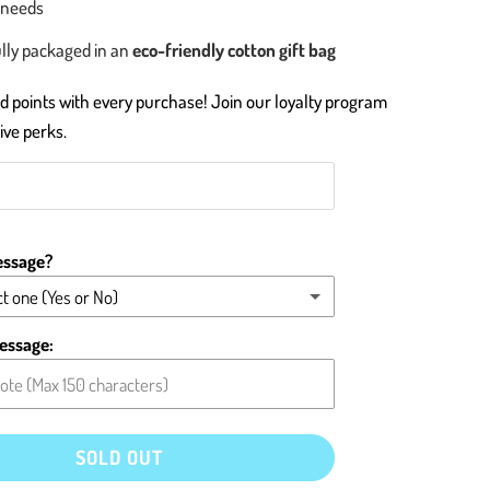
 needs
lly packaged in an
eco-friendly cotton gift bag
 points with every purchase! Join our loyalty program
ive perks.
essage?
t one (Yes or No)
message (please type below)
essage:
card blank
SOLD OUT