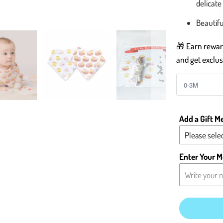
delicate
Beautifu
🎁 Earn reward
and get exclus
Add a Gift M
Please selec
Yes - Add 
Enter Your M
No - Leave 