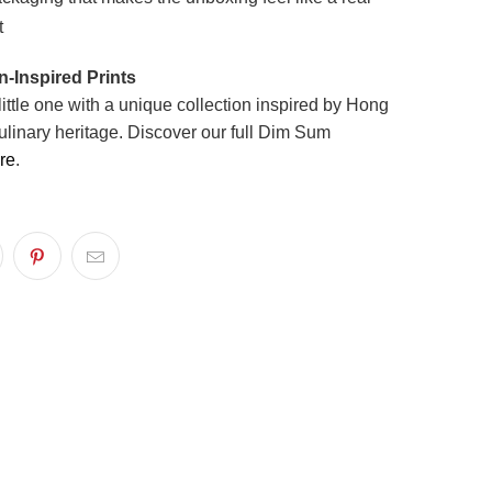
t
-Inspired Prints
little one with a unique collection inspired by Hong
ulinary heritage. Discover our full Dim Sum
re
.