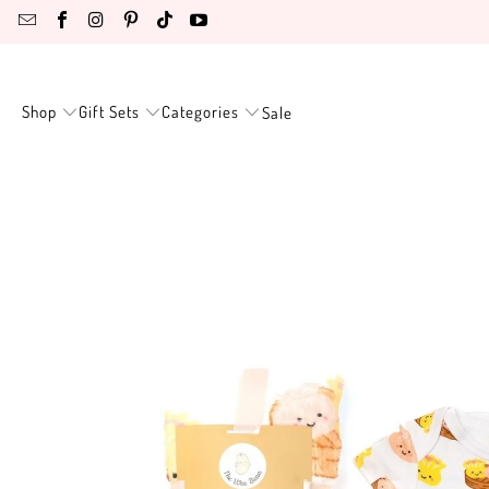
Shop
Gift Sets
Categories
Sale