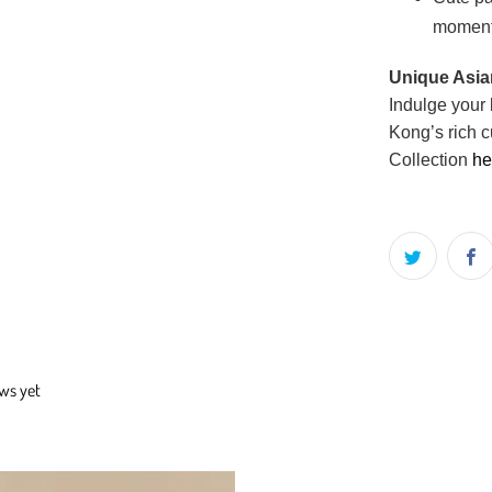
momen
Unique Asian
Indulge your 
Kong’s rich c
Collection
he
ews yet