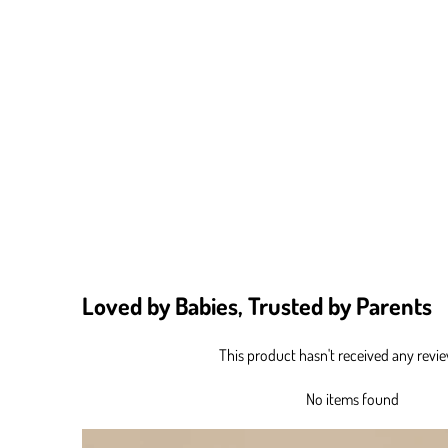
Loved by Babies, Trusted by Parents
This product hasn't received any revi
No items found