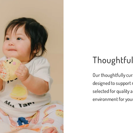
Thoughtful
Our thoughtfully cur
designed to support 
selected for quality 
environment for your 