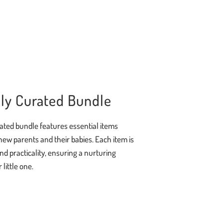
ly Curated Bundle
ated bundle features essential items
new parents and their babies. Each item is
and practicality, ensuring a nurturing
little one.