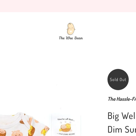
Sold Out
The Hassle-Fr
Big Wel
Dim Su