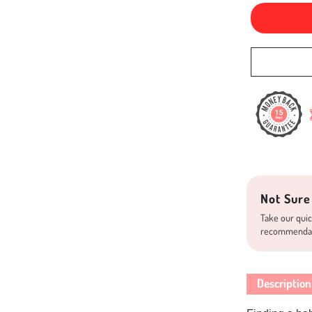
Not Sure
Take our quic
recommenda
Description