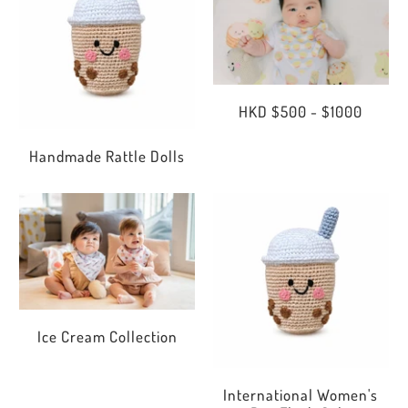
HKD $500 - $1000
Handmade Rattle Dolls
Ice Cream Collection
International Women's