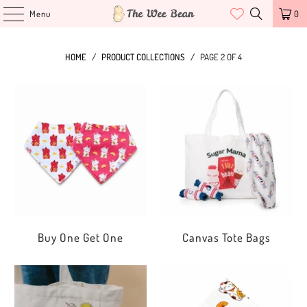
Menu
0
HOME
/
PRODUCT COLLECTIONS
/
PAGE 2 OF 4
Buy One Get One
Canvas Tote Bags