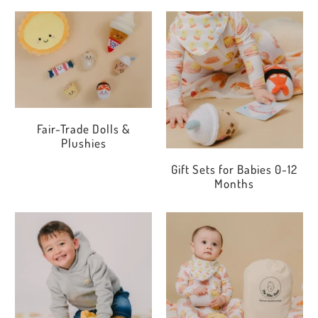
Fair-Trade Dolls &
Plushies
Gift Sets for Babies 0-12
Months