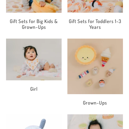
Gift Sets for Big Kids &
Gift Sets for Toddlers 1-3
Grown-Ups
Years
Girl
Grown-Ups