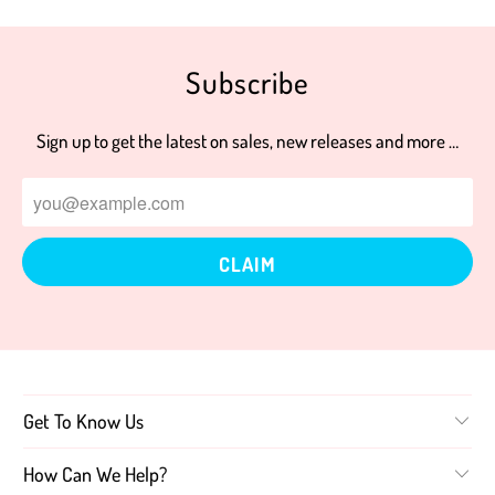
Subscribe
Sign up to get the latest on sales, new releases and more …
Get To Know Us
How Can We Help?