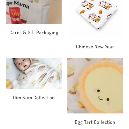
Cards & Gift Packaging
Chinese New Year
Dim Sum Collection
Egg Tart Collection