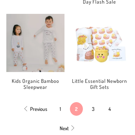
Day Flash Sale
Kids Organic Bamboo
Little Essential Newborn
Sleepwear
Gift Sets
Previous
1
2
3
4
Next