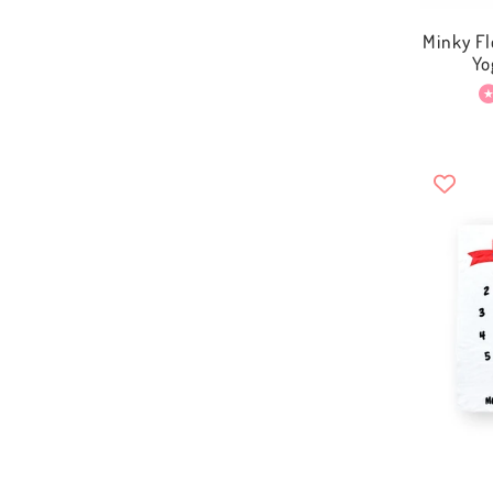
Minky Fl
Yo