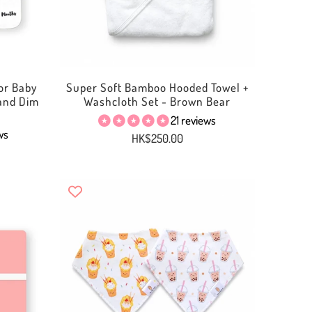
or Baby
Super Soft Bamboo Hooded Towel +
 and Dim
Washcloth Set - Brown Bear
21 reviews
ws
HK$250.00