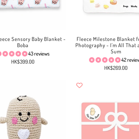
eece Sensory Baby Blanket -
Fleece Milestone Blanket f
Boba
Photography - I'm All That
Sum
43 reviews
42 revie
HK$399.00
HK$269.00