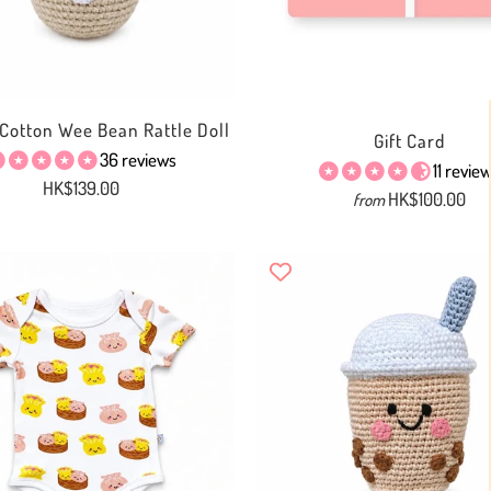
Cotton Wee Bean Rattle Doll
Gift Card
36 reviews
11 revie
HK$139.00
HK$100.00
from