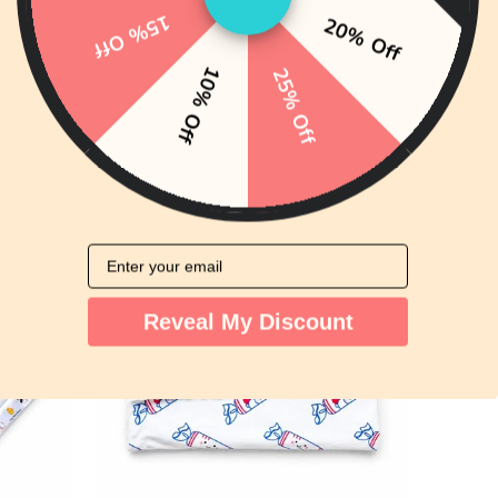
15% Off
20% Off
10% Off
25% Off
e Doll
Organic Cotton Bandana Bibs 2pcs
Set - Lemon Tea + Yogurt Drink
ws
149 reviews
HK$99.00
from
Email
Reveal My Discount