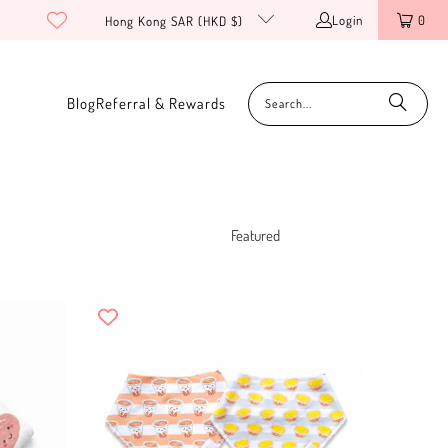
Login
0
Hong Kong SAR (HKD $)
Blog
Referral & Rewards