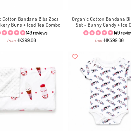
c Cotton Bandana Bibs 2pcs
Organic Cotton Bandana Bi
akery Buns + Iced Tea Combo
Set - Bunny Candy + Ice
149 reviews
149 revi
HK$99.00
HK$99.00
from
from