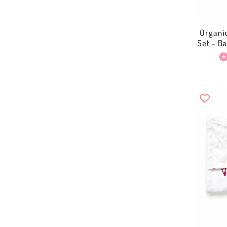
Organi
Set - B