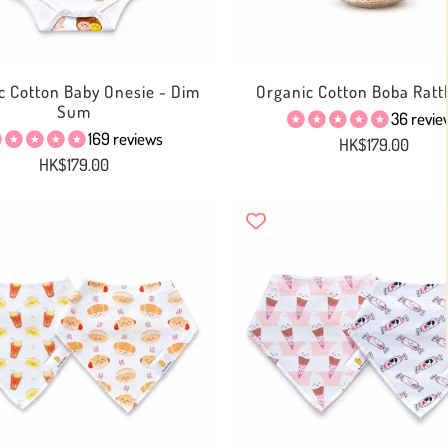
c Cotton Baby Onesie - Dim
Organic Cotton Boba Rattl
Sum
36 revie
169 reviews
HK$179.00
HK$179.00