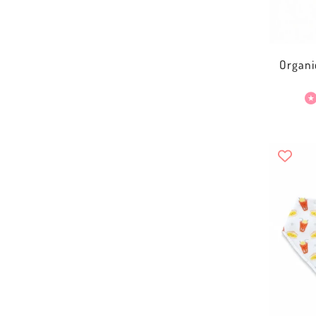
Organi