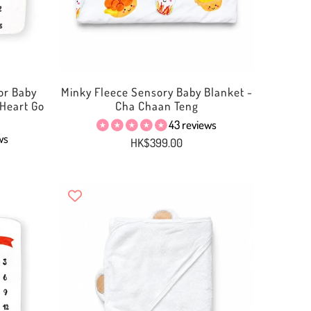
or Baby
Minky Fleece Sensory Baby Blanket -
Heart Go
Cha Chaan Teng
43 reviews
ws
HK$399.00