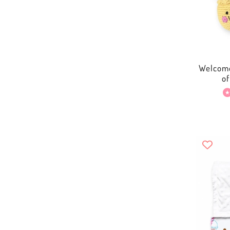
Welcome
o