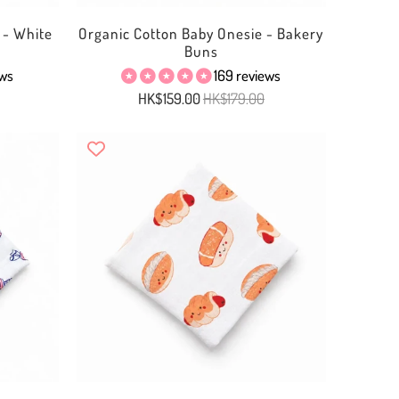
 - White
Organic Cotton Baby Onesie - Bakery
Buns
ews
169 reviews
HK$159.00
HK$179.00