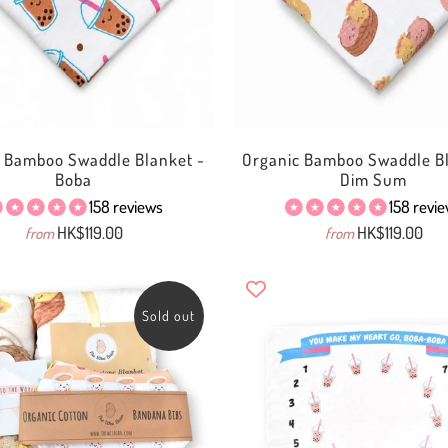
c Bamboo Swaddle Blanket -
Organic Bamboo Swaddle Bl
Boba
Dim Sum
158 reviews
158 revi
HK$119.00
HK$119.00
from
from
Sold out