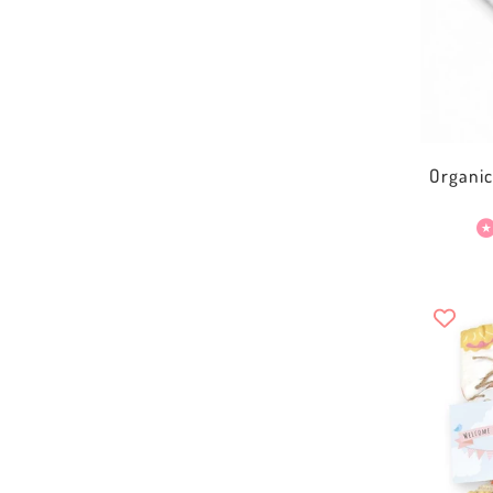
Organi