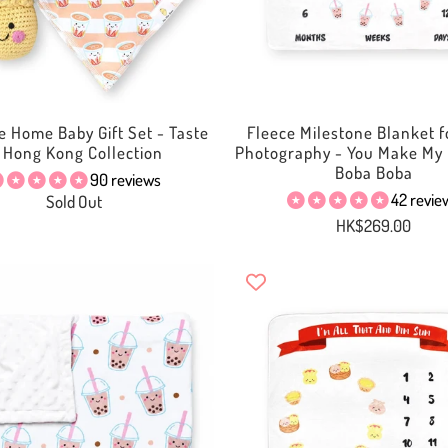
 Home Baby Gift Set - Taste
Fleece Milestone Blanket f
f Hong Kong Collection
Photography - You Make My 
Boba Boba
90 reviews
42 revie
Sold Out
HK$269.00