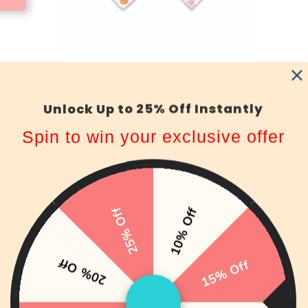
Organic Cotton Bandana Bibs 2pcs
Set - Boba & Egg Waffle
ws
Unlock Up to 25% Off Instantly
149 reviews
HK$99.00
from
Spin to win your exclusive offer
25% Off
10% Off
20% Off
15% Off