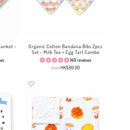
anket -
Organic Cotton Bandana Bibs 2pcs
Set - Milk Tea + Egg Tart Combo
ews
149 reviews
HK$99.00
from