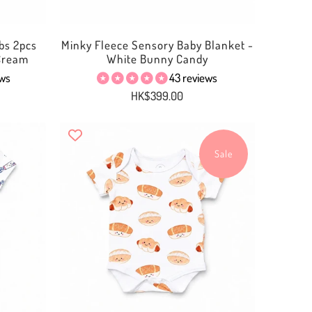
bs 2pcs
Minky Fleece Sensory Baby Blanket -
 Cream
White Bunny Candy
ews
43 reviews
HK$399.00
Sale