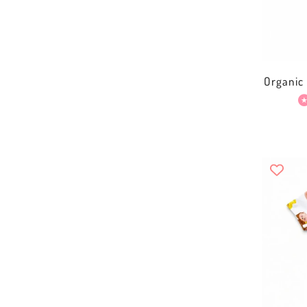
Organic 