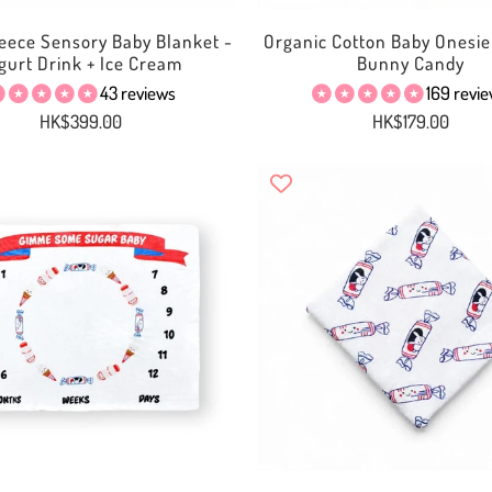
eece Sensory Baby Blanket -
Organic Cotton Baby Onesie
gurt Drink + Ice Cream
Bunny Candy
43 reviews
169 revi
HK$399.00
HK$179.00