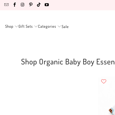
Shop
Gift Sets
Categories
Sale
Shop Organic Baby Boy Essent