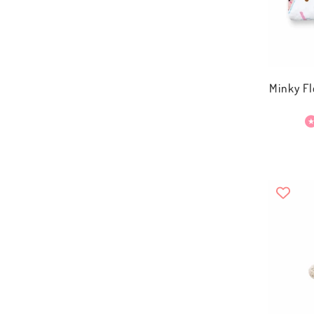
Minky Fl