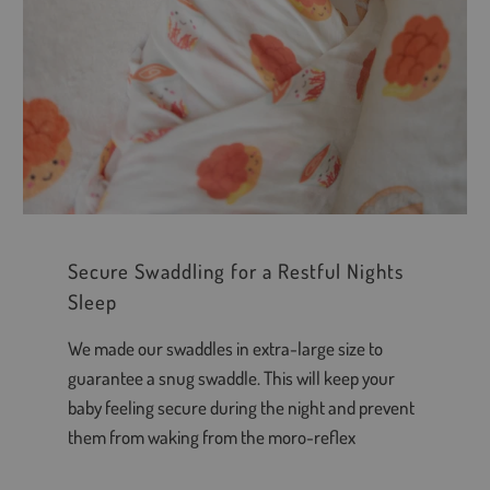
Secure Swaddling for a Restful Nights
Sleep
We made our swaddles in extra-large size to
guarantee a snug swaddle. This will keep your
baby feeling secure during the night and prevent
them from waking from the moro-reflex