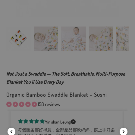
Not Just a Swaddle — The Soft, Breathable, Multi-Purpose
Blanket You’ll Use Every Day
Organic Bamboo Swaddle Blanket - Sushi
158 reviews
Yin shan Leung
Lo
he
每個圖案都好得意，全部產品都軟綿綿，摸上手好柔
fe