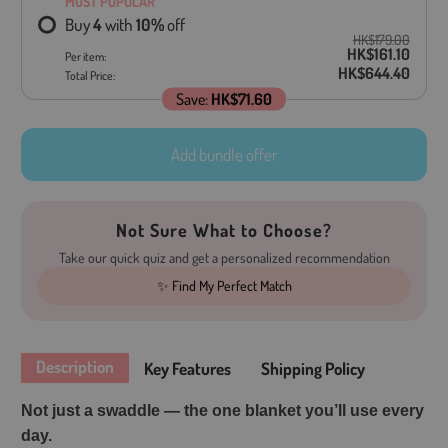
MOST POPULAR
Buy
4
with
10
%
off
HK$179.00
HK$161.10
Per item:
HK$644.40
Total Price:
Save:
HK$71.60
Add bundle offer
Not Sure What to Choose?
Take our quick quiz and get a personalized recommendation
✨ Find My Perfect Match
Description
Key Features
Shipping Policy
Not just a swaddle — the one blanket you’ll use every
day.