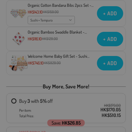
Organic Cotton Bandana Bibs 2pcs Set -
Sushi + Tempura
HK$143.10
HK$159.00
+ ADD
Sushi + Tempura
Organic Bamboo Swaddle Blanket -
Takoyaki
+ ADD
HK$116.10
HK$129.00
Welcome Home Baby Gift Set - Sushi
Collection
+ ADD
HK$746.10
HK$829.00
Buy More, Save More!
Buy
3
with
5
%
off
HK$179.00
HK$170.05
Per item:
HK$510.15
Total Price:
Save:
HK$26.85