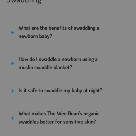
What are the benefits of swaddling a
newborn baby?
How do I swaddle a newborn using a
muslin swaddle blanket?
Is it safe to swaddle my baby at night?
What makes The Wee Bean’s organic
swaddles better for sensitive skin?