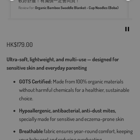
軟好舒服！有減價一定會同買！
pr
im
Review for:
Organic Bamboo Swaddle Blanket - Cup Noodles (Boba)
Re
HK$179.00
Ultra-soft, lightweight, and multi-use — designed for
sensitive skin and everyday parenting
GOTS Certified:
Made from 100% organic materials
without harmful chemicals for a healthier, sustainable
choice.
Hypoallergenic, antibacterial, anti-dust mites,
specially made for sensitive and eczema-prone skin
Breathable
fabric ensures year-round comfort, keeping
your baby cool and reducing overheating