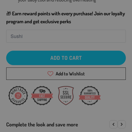
🎁
Earn reward points with every purchase! Join our loyalty
program and get exclusive perks
ADD TO CART
Add to Wishlist
Complete the look and save more