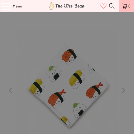
Menu
0