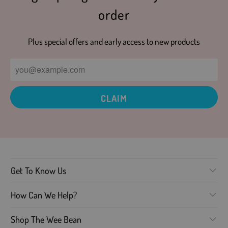
order
Plus special offers and early access to new products
Get To Know Us
How Can We Help?
Shop The Wee Bean