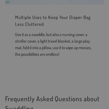
Multiple Uses to Keep Your Diaper Bag
Less Cluttered
Use it as a swaddle, but also a nursing cover, a
stroller cover, a light travel blanket, a large play
mat, fold it into a pillow, use it to wipe up messes,
the possibilities are endless!
Frequently Asked Questions about
Swaddling