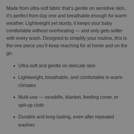
Made from ultra-soft fabric that’s gentle on sensitive skin,
it’s perfect from day one and breathable enough for warm
weather. Lightweight yet sturdy, it keeps your baby
comfortable without overheating — and only gets softer
with every wash. Designed to simplify your routine, this is
the one piece you’ll keep reaching for at home and on the
go.
Ultra-soft and gentle on delicate skin
Lightweight, breathable, and comfortable in warm
climates
Multi-use — swaddle, blanket, feeding cover, or
spit-up cloth
Durable and long-lasting, even after repeated
washes