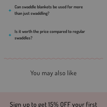
Can swaddle blankets be used for more
than just swaddling?
Is it worth the price compared to regular
swaddles?
You may also like
Sign up to get 15% OFF your first