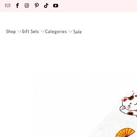
Shop
Gift Sets
Categories
Sale