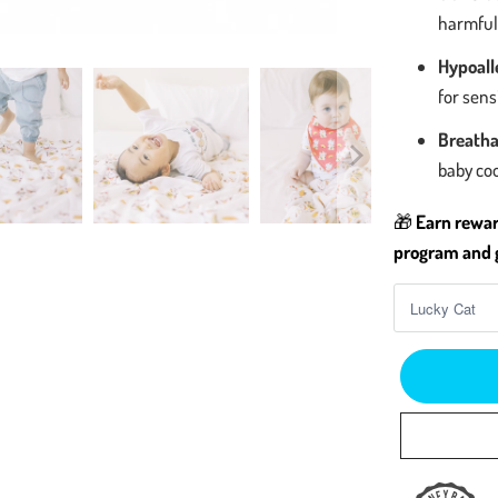
harmful 
Hypoalle
for sen
Breatha
baby co
🎁
Earn rewar
program and g