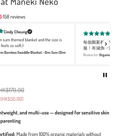
Cat Maneki Neko
158 reviews
Yin shan Leung
都好得意，全部產品都軟綿綿，摸上手好柔軟好舒
Love the rang
價一定會同買！
as gifts this
Organic Bamboo Swaddle Blanket - Cup Noodles (Boba)
Review for:
Org
HK$179.00
(
HK$50.00
)
ghtweight, and multi-use — designed for sensitive skin
 parenting
rtified:
Made from 100% organic materials without