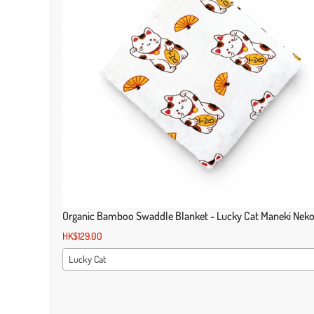
Organic Bamboo Swaddle Blanket - Lucky Cat Maneki Nek
HK$129.00
Lucky Cat