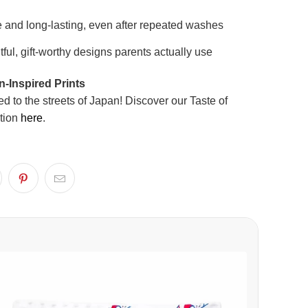
 and long-lasting, even after repeated washes
ful, gift-worthy designs parents actually use
-Inspired Prints
ed to the streets of Japan! Discover our Taste of
tion
here
.