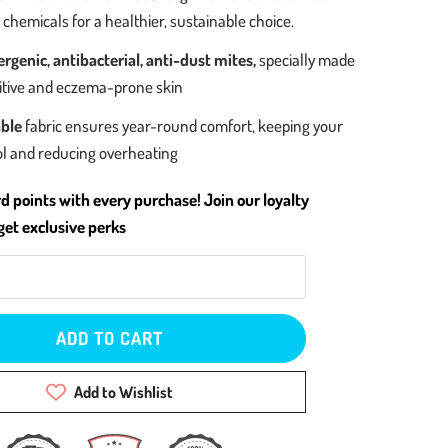
chemicals for a healthier, sustainable choice.
rgenic, antibacterial, anti-dust mites,
specially made
sitive and eczema-prone skin
ble
fabric ensures year-round comfort, keeping your
ol and reducing overheating
d points with every purchase! Join our loyalty
et exclusive perks
ADD TO CART
Add to Wishlist