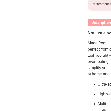
recommenda
Description
Not just a s
Made from ultr
perfect from
Lightweight y
overheating 
simplify your 
at home and 
Ultra-s
Lightwe
Multi-u
cloth