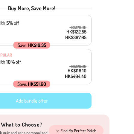
Buy More, Save More!
ith
5
%
off
HK$129.00
HK$122.55
HK$367.65
Save:
HK$19.35
OPULAR
ith
10
%
off
HK$129.00
HK$116.10
HK$464.40
Save:
HK$51.60
Add bundle offer
 What to Choose?
✨ Find My Perfect Match
k quiz and get a personalized