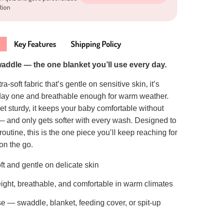
tion
Key Features
Shipping Policy
waddle — the one blanket you’ll use every day.
a-soft fabric that’s gentle on sensitive skin, it’s
 day one and breathable enough for warm weather.
et sturdy, it keeps your baby comfortable without
— and only gets softer with every wash. Designed to
routine, this is the one piece you’ll keep reaching for
on the go.
oft and gentle on delicate skin
ight, breathable, and comfortable in warm climates
se — swaddle, blanket, feeding cover, or spit-up