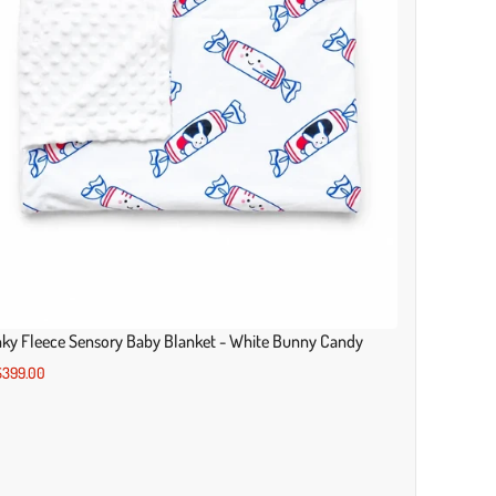
ky Fleece Sensory Baby Blanket - White Bunny Candy
399.00