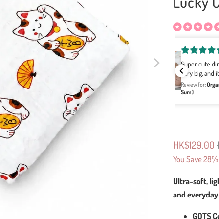
Lucky 
Cindy Cheung
Super cute dim sum themed blanket and the size is
每個圖案
very big, and it feels so soft:)
服！有減
Review for:
Organic Bamboo Swaddle Blanket - Dim Sum (Dim
Review for:
Sum)
HK$129.00
You Save 28% 
Ultra-soft, li
and everyday
GOTS Ce