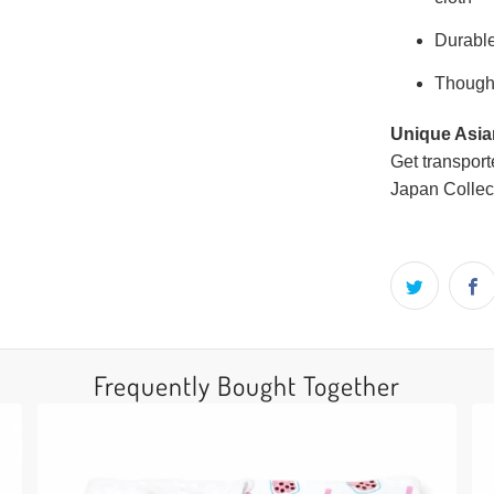
Durable
Thought
Unique Asian
Get transport
Japan Collec
Frequently Bought Together