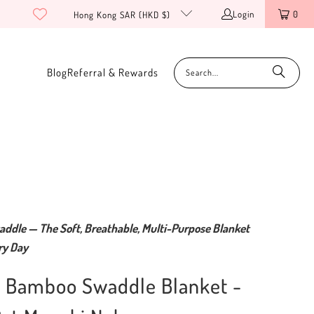
Login
0
Hong Kong SAR (HKD $)
Blog
Referral & Rewards
addle — The Soft, Breathable, Multi-Purpose Blanket
ry Day
c Bamboo Swaddle Blanket -