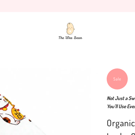
Sale
Not Just a Sw
You’ll Use Eve
Organi