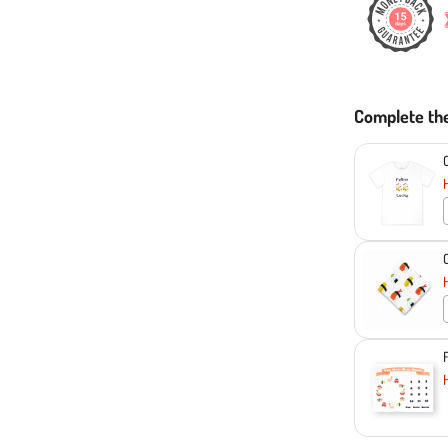
Complete th