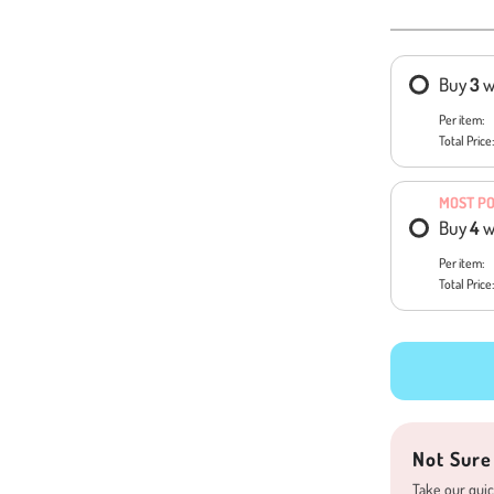
Buy
3
w
Per item:
Total Price:
MOST P
Buy
4
w
Per item:
Total Price:
Not Sure
Take our quic