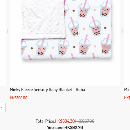
o
Minky Fleece Sensory Baby Blanket - Boba
Min
HK$399.00
HK$
Total Price:
HK$834.30
HK$927.00
You save:
HK$92.70