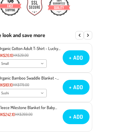
e look and save more
Organic Cotton Adult T-Shirt - Lucky
Cat Maneki Neko
HK$26.10
HK$29.00
+ ADD
Small
Organic Bamboo Swaddle Blanket -
Sushi
HK$161.10
HK$179.00
+ ADD
Sushi
Fleece Milestone Blanket for Baby
Photography - You Make Miso Happy
HK$242.10
HK$269.00
+ ADD