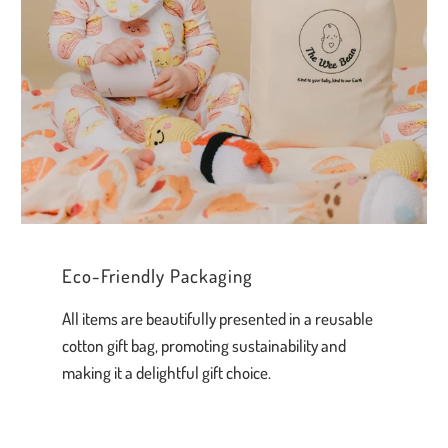
Eco-Friendly Packaging
All items are beautifully presented in a reusable
cotton gift bag, promoting sustainability and
making it a delightful gift choice.