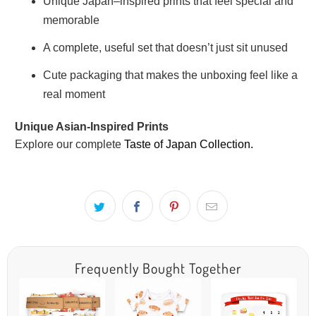
Unique Japan–inspired prints that feel special and
memorable
A complete, useful set that doesn’t just sit unused
Cute packaging that makes the unboxing feel like a
real moment
Unique Asian-Inspired Prints
Explore our complete
Taste of Japan Collection.
Frequently Bought Together