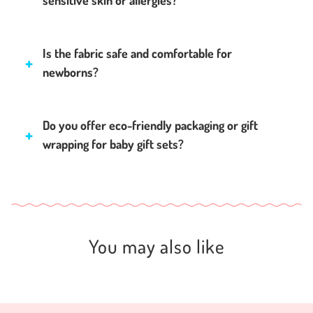
sensitive skin or allergies?
Is the fabric safe and comfortable for
newborns?
Do you offer eco-friendly packaging or gift
wrapping for baby gift sets?
You may also like