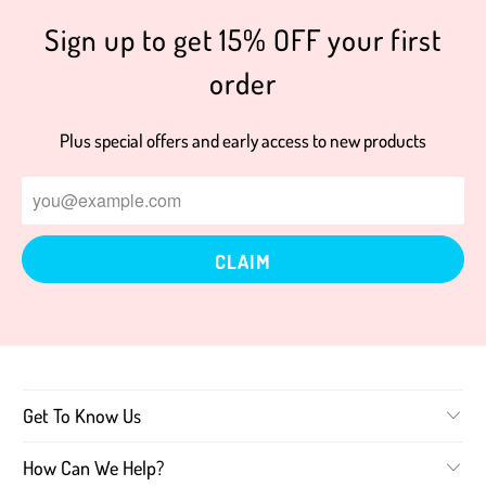
Sign up to get 15% OFF your first
order
Plus special offers and early access to new products
Get To Know Us
How Can We Help?