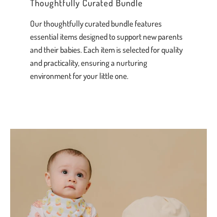
Thoughtfully Curated Bundle
Our thoughtfully curated bundle features
essential items designed to support new parents
and their babies. Each item is selected for quality
and practicality, ensuring a nurturing
environment for your little one.