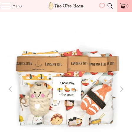
Menu
0