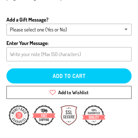
Add a Gift Message?
Please select one (Yes or No)
Yes - Add message (please type below)
Enter Your Message:
No - Leave card blank
ADD TO CART
Add to Wishlist