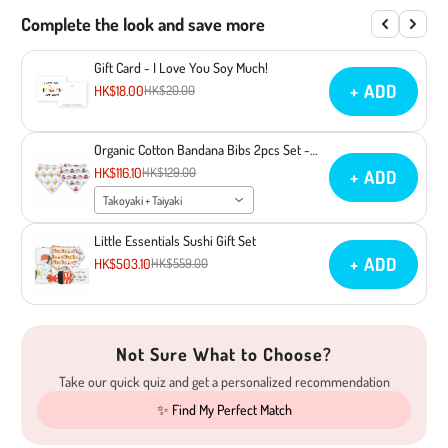
Complete the look and save more
Gift Card - I Love You Soy Much!
+ ADD
HK$18.00
HK$20.00
Organic Cotton Bandana Bibs 2pcs Set -
Takoyaki + Taiyaki
HK$116.10
HK$129.00
+ ADD
Takoyaki + Taiyaki
Little Essentials Sushi Gift Set
+ ADD
HK$503.10
HK$559.00
Not Sure What to Choose?
Take our quick quiz and get a personalized recommendation
✨ Find My Perfect Match