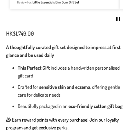
easily my go-to for all baby things.
Review for:
Welcome Home Baby Gift Set - Bakery Buns Collection
HK$1,749.00
A thoughtfully curated gift set designed to impress at first
glance and be used daily
This Perfect Gift
includes a handwritten personalised
gift card
Crafted for
sensitive skin and eczema
, offering gentle
care for delicate needs
Beautifully packaged in an
eco-friendly cotton gift bag
🎁 Earn reward points with every purchase! Join our loyalty
program and get exclusive perks.