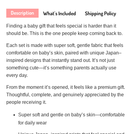
Description
What's Included
Shipping Policy
Finding a baby gift that feels special is harder than it
should be. This is the one people keep coming back to.
Each set is made with super soft, gentle fabric that feels
comfortable on baby’s skin, paired with unique Japan–
inspired designs that instantly stand out. It’s not just
something cute—it’s something parents actually use
every day.
From the moment it’s opened, it feels like a premium gift.
Thoughtful, complete, and genuinely appreciated by the
people receiving it.
Super soft and gentle on baby’s skin—comfortable
for daily wear