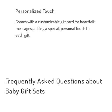
Personalized Touch
Comes with a customizable gift card for heartfelt
messages, adding a special, personal touch to
each gift.
Frequently Asked Questions about
Baby Gift Sets