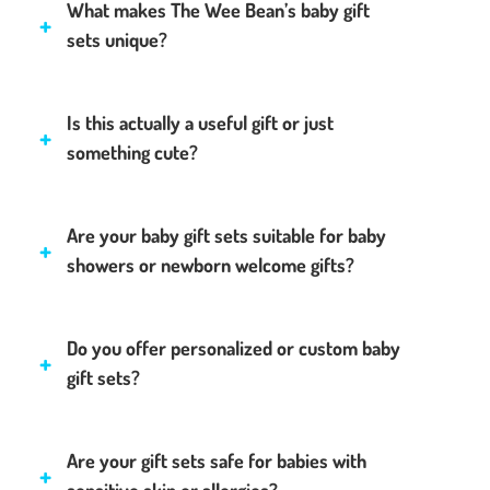
What makes The Wee Bean’s baby gift
sets unique?
Is this actually a useful gift or just
something cute?
Are your baby gift sets suitable for baby
showers or newborn welcome gifts?
Do you offer personalized or custom baby
gift sets?
Are your gift sets safe for babies with