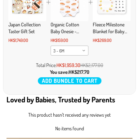
Japan Collection
Organic Cotton
Fleece Milestone
Taster Gift Set
Baby Onesie -
Blanket for Baby
Bakery Buns
Photography - I'm
HK$1,749.00
HK$159.00
HK$269.00
All That and Dim
3 - 6M
Sum
Total Price:
HK$1,959.30
HK$2,177.00
You save:
HK$217.70
ADD BUNDLE TO CART
Loved by Babies, Trusted by Parents
This product hasn't received any reviews yet
No items found