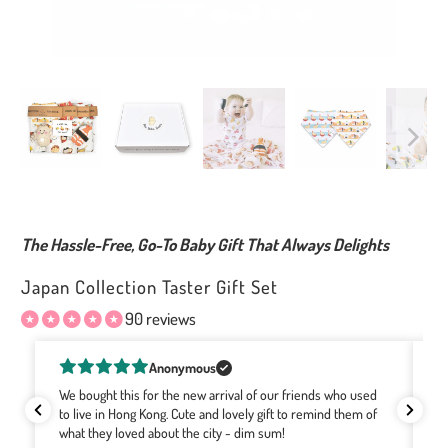
The Hassle-Free, Go-To Baby Gift That Always Delights
Japan Collection Taster Gift Set
90 reviews
Rachel Bourke
I've been buying Wee Bean for a few years now as they are
Gr
the softest, cutest gifts! The designs with the Hong Kong
Re
motifs are the best no matter where the babies are born. It's
Co