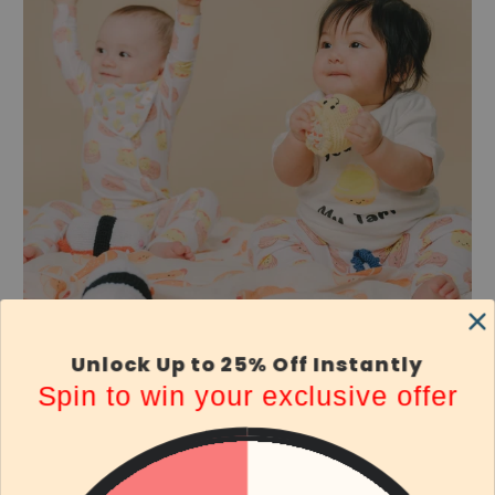
Unlock Up to 25% Off Instantly
Spin to win your exclusive offer
Thoughtfully Curated Bundle
Our thoughtfully curated bundle features