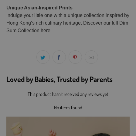
Unique Asian-Inspired Prints
Indulge your little one with a unique collection inspired by
Hong Kong’s rich culinary heritage. Discover our full Dim
Sum Collection
here
.
Loved by Babies, Trusted by Parents
This product hasn't received any reviews yet
No items found