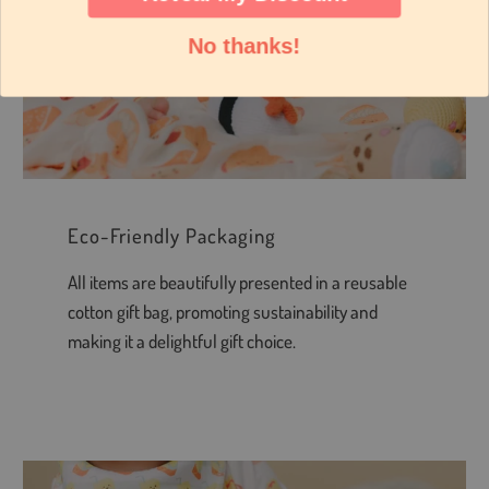
No thanks!
Eco-Friendly Packaging
All items are beautifully presented in a reusable
cotton gift bag, promoting sustainability and
making it a delightful gift choice.