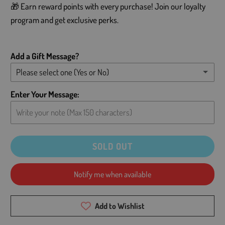
🎁 Earn reward points with every purchase! Join our loyalty
program and get exclusive perks.
Add a Gift Message?
Please select one (Yes or No)
Yes - Add message (please type below)
Enter Your Message:
No - Leave card blank
SOLD OUT
Notify me when available
Add to Wishlist