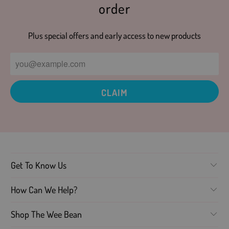
order
Plus special offers and early access to new products
Get To Know Us
How Can We Help?
Shop The Wee Bean