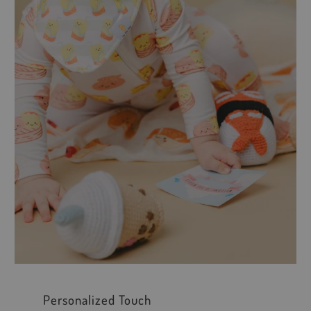
Personalized Touch