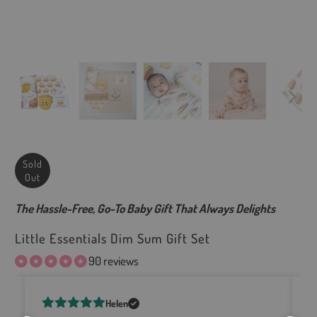
Sold
Out
The Hassle-Free, Go-To Baby Gift That Always Delights
Little Essentials Dim Sum Gift Set
90 reviews
Helen
e