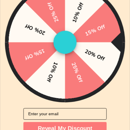
25% Off
essential items designed to support new parents
10% Off
and their babies. Each item is selected for quality
and practicality, ensuring a nurturing
20% Off
15% Off
environment for your little one.
15% Off
20% Off
10% Off
25% Off
Email
Reveal My Discount