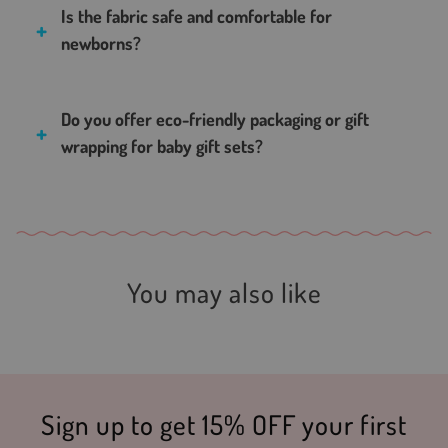
Is the fabric safe and comfortable for
newborns?
Do you offer eco-friendly packaging or gift
wrapping for baby gift sets?
You may also like
Sign up to get 15% OFF your first