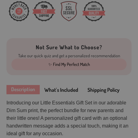
Not Sure What to Choose?
Take our quick quiz and get a personalized recommendation
✨ Find My Perfect Match
Description
What's Included
Shipping Policy
Introducing our Little Essentials Gift Set in our adorable
Dim Sum print, the perfect bundle for new parents and
their little ones! A personalized gift card with an optional
handwritten message adds a special touch, making it an
ideal gift for any occasion.