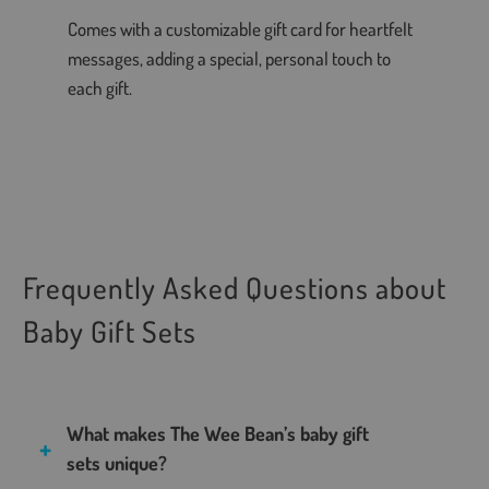
Comes with a customizable gift card for heartfelt
messages, adding a special, personal touch to
each gift.
Frequently Asked Questions about
Baby Gift Sets
What makes The Wee Bean’s baby gift
sets unique?