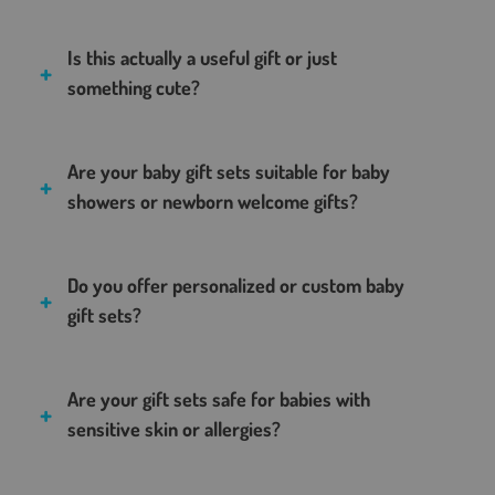
Is this actually a useful gift or just
something cute?
Are your baby gift sets suitable for baby
showers or newborn welcome gifts?
Do you offer personalized or custom baby
gift sets?
Are your gift sets safe for babies with
sensitive skin or allergies?