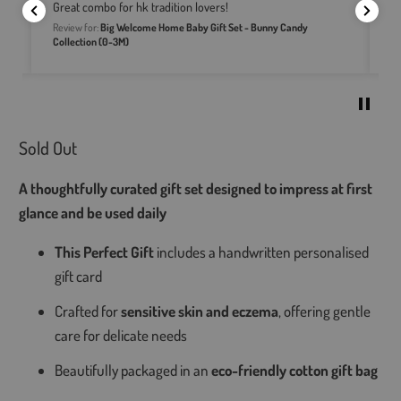
Great combo for hk tradition lovers!
N
Review for:
Big Welcome Home Baby Gift Set - Bunny Candy
t's
Re
Collection (0-3M)
Sold Out
A thoughtfully curated gift set designed to impress at first
glance and be used daily
This Perfect Gift
includes a handwritten personalised
gift card
Crafted for
sensitive skin and eczema
, offering gentle
care for delicate needs
Beautifully packaged in an
eco-friendly cotton gift bag