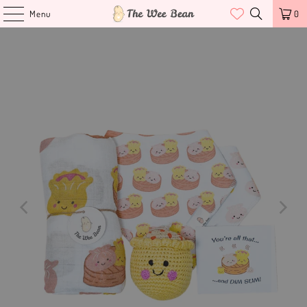
Menu
0