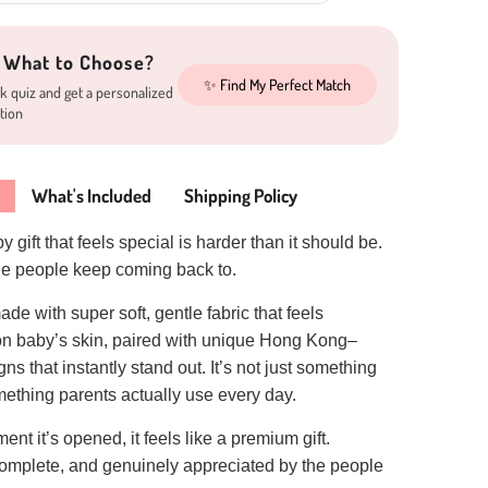
 What to Choose?
✨ Find My Perfect Match
k quiz and get a personalized
tion
What's Included
Shipping Policy
 gift that feels special is harder than it should be.
one people keep coming back to.
ade with super soft, gentle fabric that feels
on baby’s skin, paired with unique Hong Kong–
ns that instantly stand out. It’s not just something
ething parents actually use every day.
nt it’s opened, it feels like a premium gift.
complete, and genuinely appreciated by the people