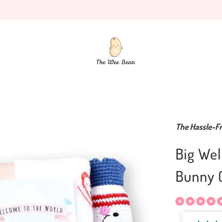
The Hassle-Fr
Big Wel
Bunny C