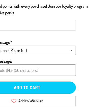
 points with every purchase! Join our loyalty program
ive perks.
essage?
t one (Yes or No)
message (please type below)
essage:
card blank
ADD TO CART
Add to Wishlist