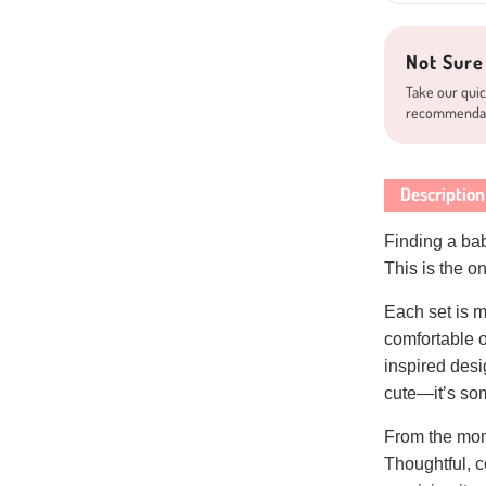
Not Sure
Take our quic
recommenda
Description
Finding a baby
This is the 
Each set is m
comfortable 
inspired desig
cute—it’s som
From the mome
Thoughtful, 