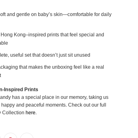
oft and gentle on baby’s skin—comfortable for daily
Hong Kong–inspired prints that feel special and
ble
ete, useful set that doesn’t just sit unused
ckaging that makes the unboxing feel like a real
t
-Inspired Prints
ndy has a special place in our memory, taking us
 happy and peaceful moments.
Check out our full
 Collection
here
.