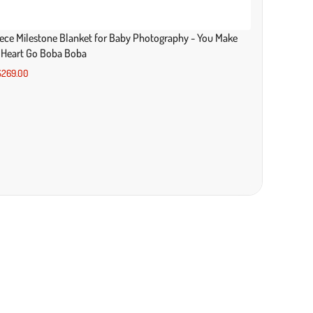
ece Milestone Blanket for Baby Photography - You Make
 Heart Go Boba Boba
269.00