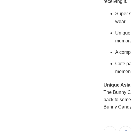
receiving it.
Super s
wear
Unique 
memora
A compl
Cute pa
momen
Unique Asian
The Bunny Ca
back to some
Bunny Candy