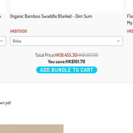
n
Organic Bamboo Swaddle Blanket - Dim Sum
Fle
My
HK$179.00
HK$
Boba
Total Price:
HK$1,455.30
HK$1,617.00
You save:
HK$161.70
ADD BUNDLE TO CART
ews yet