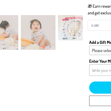
🎁 Earn reward
and get exclus
Add a Gift M
Please selec
Yes - Add 
Enter Your M
No - Leave 