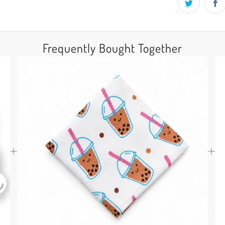
Frequently Bought Together