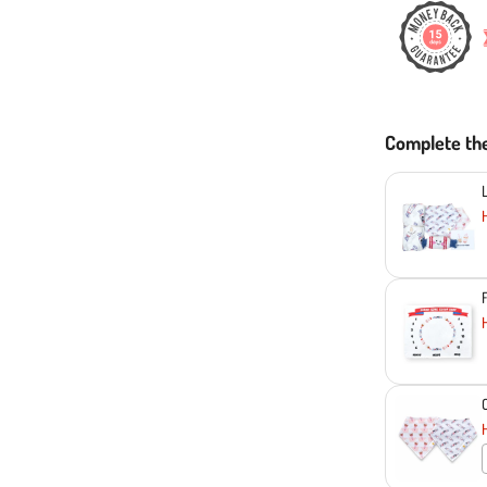
Complete th