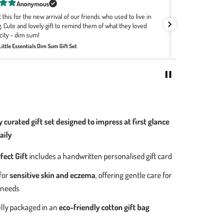
Rachel Bourke
buying Wee Bean for a few years now as they are the softest,
ts! The designs with the Hong Kong motifs are the best no
Great combo f
re the babies are born. It's easily my go-to for all baby
Review for:
Big
Welcome Home Baby Gift Set - Bakery Buns Collection
0
 curated gift set designed to impress at first glance
aily
fect Gift
includes a handwritten personalised gift card
for
sensitive skin and eczema
, offering gentle care for
 needs
lly packaged in an
eco-friendly cotton gift bag