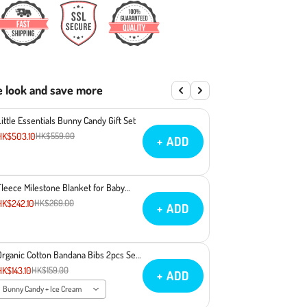
e look and save more
Little Essentials Bunny Candy Gift Set
HK$503.10
HK$559.00
+ ADD
Fleece Milestone Blanket for Baby
Photography - Gimme Some Sugar
HK$242.10
HK$269.00
+ ADD
Baby
Organic Cotton Bandana Bibs 2pcs Set
- Bunny Candy + Ice Cream
HK$143.10
HK$159.00
+ ADD
Bunny Candy + Ice Cream