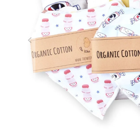
We boug
Hong Ko
about t
Review f