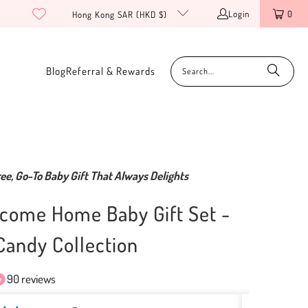
Login
0
Hong Kong SAR (HKD $)
Blog
Referral & Rewards
ee, Go-To Baby Gift That Always Delights
come Home Baby Gift Set -
andy Collection
90 reviews