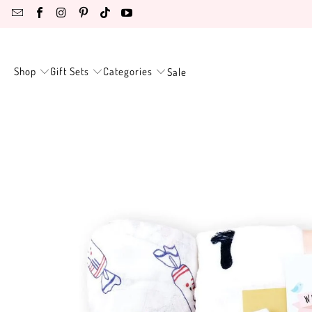
Shop
Gift Sets
Categories
Sale