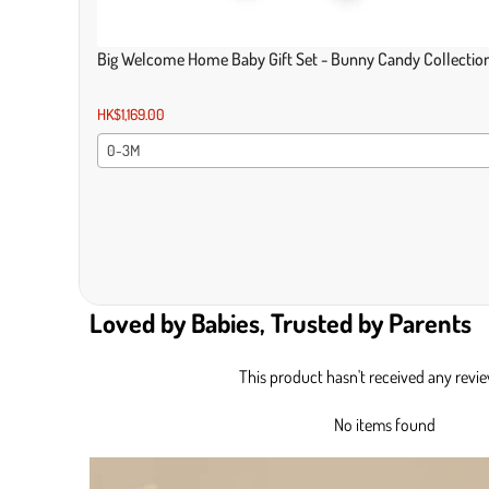
Big Welcome Home Baby Gift Set - Bunny Candy Collectio
HK$1,169.00
0-3M
Loved by Babies, Trusted by Parents
This product hasn't received any revi
No items found