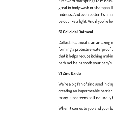
First word that springs to mind is 
great in body wash or shampoo. I
redness. And even better it’s a na
be out like a light. And if you’re
6) Colloidal Oatmeal
Colloidal oatmeal is an amazing n
forming a protective waterproof ba
that it helps reduce itching maki
bath not helps sooth your baby’s s
7) Zinc Oxide
We’re a big fan of zinc used in dia
creating an impermeable barrier t
many sunscreens as it naturally
When it comes to you and your bab