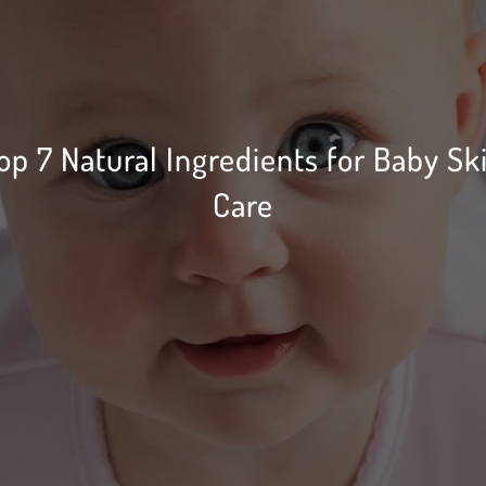
op 7 Natural Ingredients for Baby Sk
Care