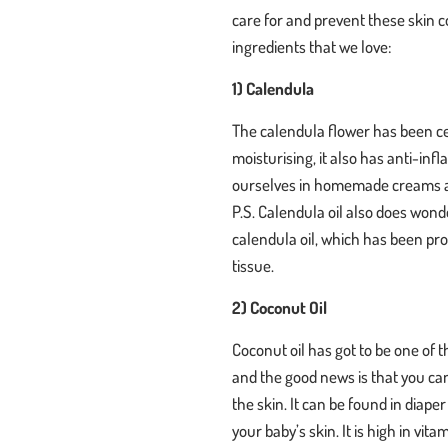
care for and prevent these skin co
ingredients that we love:
1) Calendula
The calendula flower has been cel
moisturising, it also has anti-i
ourselves in homemade creams a
P.S. Calendula oil also does wo
calendula oil, which has been pro
tissue.
2) Coconut Oil
Coconut oil has got to be one of t
and the good news is that you can 
the skin. It can be found in diap
your baby’s skin. It is high in vi