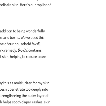
licate skin. Here’s our top list of
 addition to being wonderfully
es and burns. We’ve used this
ne of our household favs!).
ark remedy,
Bio Oil
, contains
 skin, helping to reduce scare
by this as moisturizer for my skin
doesn’t penetrate too deeply into
strengthening the outer layer of
ich helps sooth diaper rashes, skin