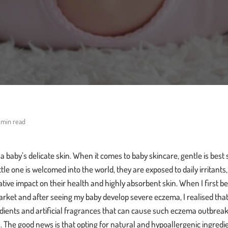
 min read
baby’s delicate skin. When it comes to baby skincare, gentle is best sinc
ttle one is welcomed into the world, they are exposed to daily irritant
ative impact on their health and highly absorbent skin. When I firs
arket and after seeing my baby develop severe eczema, I realised tha
dients and artificial fragrances that can cause such eczema outbreaks
s. The good news is that opting for natural and hypoallergenic ingredie