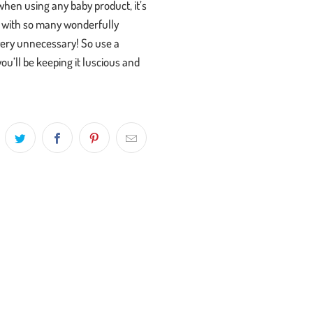
when using any baby product, it’s
d, with so many wonderfully
 very unnecessary! So use a
ou’ll be keeping it luscious and