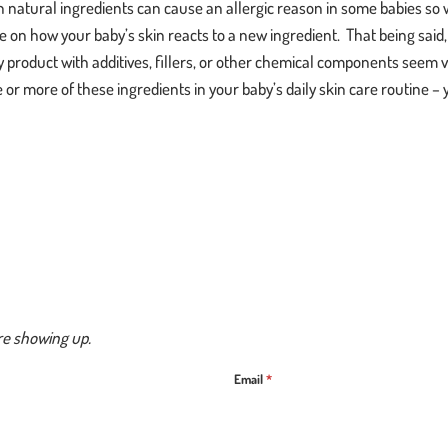
 natural ingredients can cause an allergic reason in some babies so 
e on how your baby’s skin reacts to a new ingredient. That being sai
y product with additives, fillers, or other chemical components seem
or more of these ingredients in your baby’s daily skin care routine – y
re showing up.
Email
*