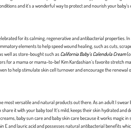
nditions and it’s a wonderful way to protect and nourish your baby’s de
ebrated for its calming, regenerative and antibacterial properties. In
nflammatory elements to help speed wound healing, such as cuts, scrap
s well as store-bought such as
California Baby’s Calendula Cream
(o
nders for a mama or mama-to-be! Kim Kardashian’s favorite stretch m
ven to help stimulate skin cell turnover and encourage the renewal of
he most versatile and natural products out there. As an adult I swear 
share it with your baby too! It’s mild, keeps their skin hydrated and 
er creams, baby sun care and baby skin care because it works magic in 
tamin E and lauric acid and possesses natural antibacterial benefits wh