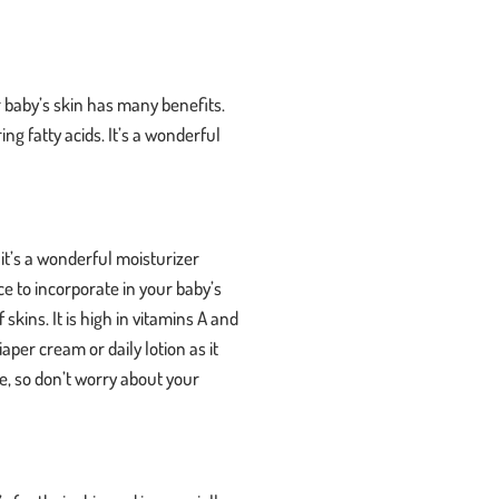
ur baby’s skin has many benefits.
ng fatty acids. It’s a wonderful
p it’s a wonderful moisturizer
ice to incorporate in your baby’s
skins. It is high in vitamins A and
aper cream or daily lotion as it
se, so don’t worry about your