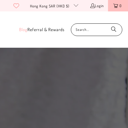
Login
0
Hong Kong SAR (HKD $)
Blog
Referral & Rewards