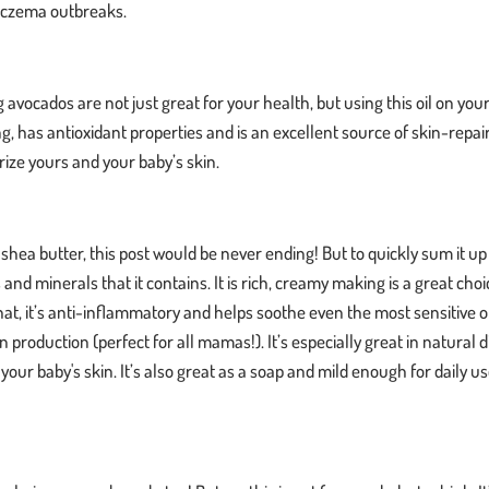
 eczema outbreaks.
ing avocados are not just great for your health, but using this oil on yo
, has antioxidant properties and is an excellent source of skin-repairi
rize yours and your baby’s skin.
of shea butter, this post would be never ending! But to quickly sum it u
 and minerals that it contains. It is rich, creamy making is a great cho
that, it’s anti-inflammatory and helps soothe even the most sensitive of 
production (perfect for all mamas!). It’s especially great in natural di
n your baby's skin. It’s also great as a soap and mild enough for daily u