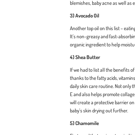
blemishes, baby acne as well as
3) Avocado Oil
Another top oil on this list – eat
It’s non-greasy and fast-absorbing
organic ingredient to help moistu
4) Shea Butter
If we had to list all the benefits 
thanks to the fatty acids, vitamins
daily skin care routine. Not only 
E and also helps promote collagen 
will create a protective barrier o
baby’s skin drying out further.
5) Chamomile