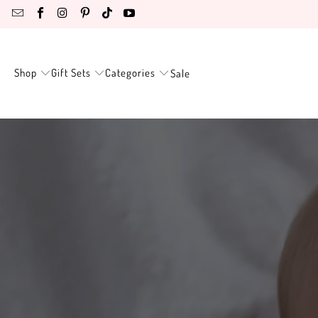
Shop
Gift Sets
Categories
Sale