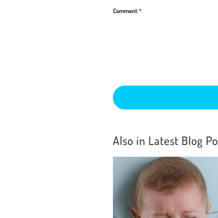
Comment
*
Also in Latest Blog Po