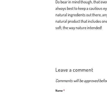
Do bear in mind though, that even
always best to keep a cautious ey
natural ingredients out there, an
natural product that includes one 
soft, the way nature intended!
Leave a comment
Comments will be approved befo
Name
*