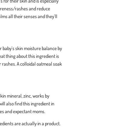
s for their skin and is especially
 soreness/rashes and reduce
lms all their senses and they’ll
ur baby’s skin moisture balance by
at thing about this ingredient is
r rashes. A colloidal oatmeal soak
skin mineral, zinc, works by
l also find this ingredient in
h babies and expectant moms.
dients are actually in a product.