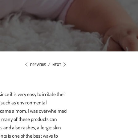
PREVIOUS
/
NEXT
e it is very easy to irritate their
s, such as environmental
t became a mom, I was overwhelmed
t many of these products can
 and also rashes, allergic skin
nts is one of the best ways to