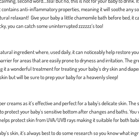
calming, second word….tea! But no, this is not for your baby to drink. It’
t contains anti-inflammatory properties, meaning it will soothe any
tural relaxant! Give your baby a little chamomile bath before bed, it ca
 lucky, you can catch some uninterrupted zzzzzz’s too!
atural ingredient where, used daily, it can noticeably help restore yo
rrier for areas that are easily prone to dryness and irritation. The gre
ng it a wonderful treatment for treating your baby’s dry skin and diape
kin but will be sure to prep your baby for a heavenly sleep!
per creams as it’s effective and perfect for a baby’s delicate skin. The 
o protect your baby’s sensitive bottom after changes and baths. You wil
 helps protect skin from UVA/UVB rays making it suitable for bot
y’s skin, it’s always best to do some research so you know what ingre