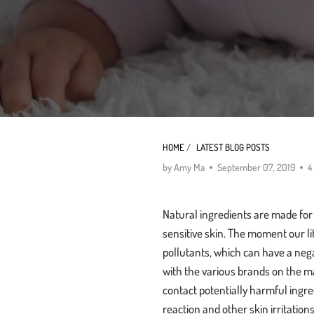
HOME
/
LATEST BLOG POSTS
by Amy Ma
September 07, 2019
4
Natural ingredients are made for a 
sensitive skin. The moment our li
pollutants, which can have a neg
with the various brands on the m
contact potentially harmful ingre
reaction and other skin irritation